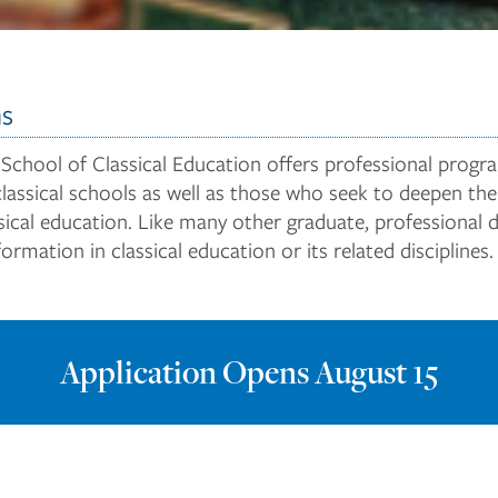
ns
 School of Classical Education offers professional prog
classical schools as well as those who seek to deepen the
assical education. Like many other graduate, professional
rmation in classical education or its related disciplines.
Application Opens August 15