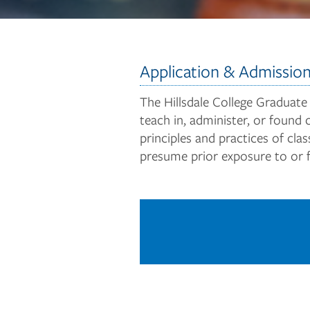
Application & Admissio
The Hillsdale College Graduate
teach in, administer, or found 
principles and practices of cl
presume prior exposure to or fo