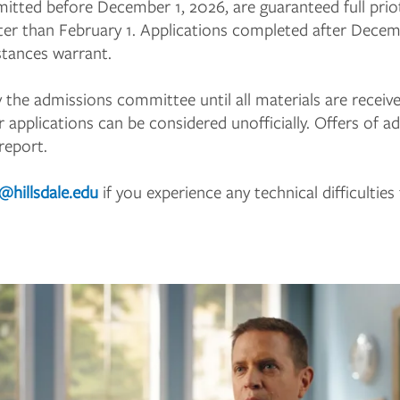
bmitted before December 1, 2026, are guaranteed full prio
later than February 1. Applications completed after Dece
stances warrant.
y the admissions committee until all materials are receiv
r applications can be considered unofficially. Offers of 
 report.
d@hillsdale.edu
if you experience any technical difficultie