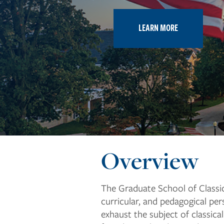
LEARN MORE
Overview
The Graduate School of Classica
curricular, and pedagogical pe
exhaust the subject of classica