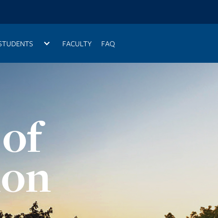
STUDENTS
FACULTY
FAQ
 of
ion