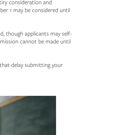
tiry consideration and
mber 1 may be considered until
ed, though applicants may self-
admission cannot be made until
s that delay submitting your