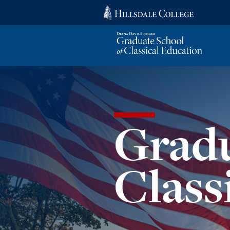
Gradu
Class