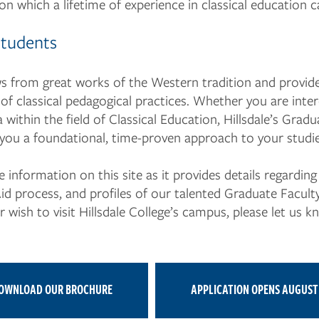
n which a lifetime of experience in classical education c
Students
 from great works of the Western tradition and provide
of classical pedagogical practices. Whether you are inter
 within the field of Classical Education, Hillsdale’s Gradu
 you a foundational, time-proven approach to your studie
information on this site as it provides details regardin
Aid process, and profiles of our talented Graduate Facul
wish to visit Hillsdale College’s campus, please let us k
.
OWNLOAD OUR BROCHURE
APPLICATION OPENS AUGUST 