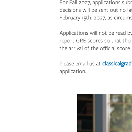
For Fall 2027, applications su
decisions will be sent out no 
February 15th, 2027, as circum
Applications will not be read b
report GRE scores so that thei
the arrival of the official score
Please email us at
classicalgra
application.