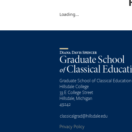
Loading...
Graduate School of Classical Education
Hillsdale College
33 E College Street
Hillsdale, Michigan
49242
classicalgrad@hillsdale.edu
Privacy Policy