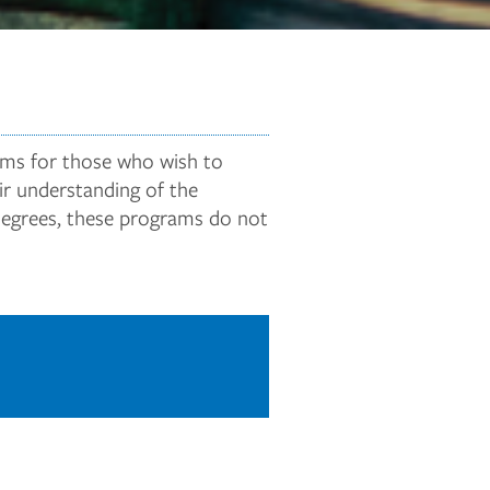
rams for those who wish to
ir understanding of the
 degrees, these programs do not