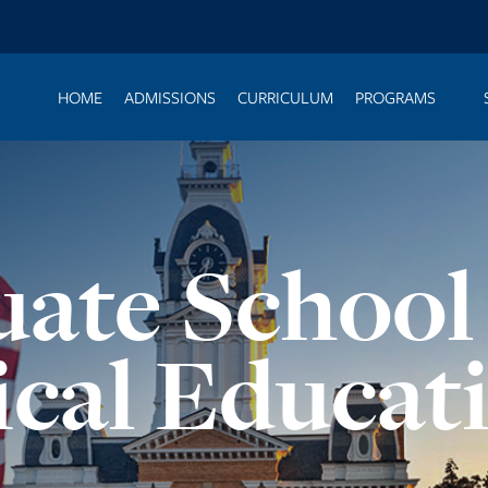
HOME
ADMISSIONS
CURRICULUM
PROGRAMS
ate School
ical Educat