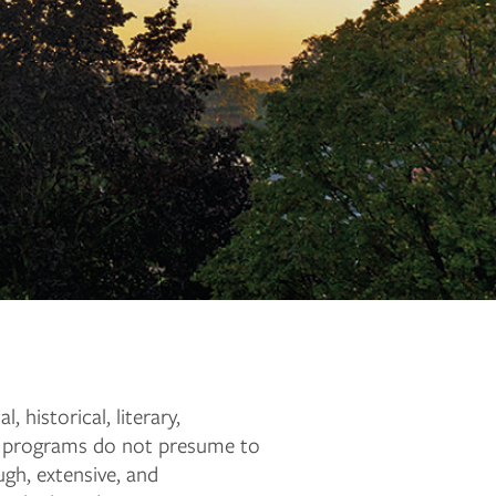
historical, literary,
ee programs do not presume to
ugh, extensive, and