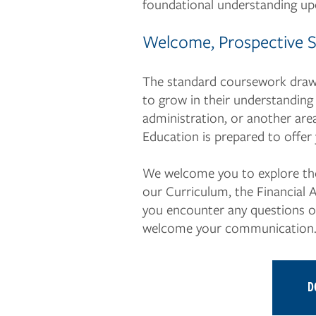
foundational understanding upo
Welcome, Prospective 
The standard coursework draws
to grow in their understanding 
administration, or another area
Education is prepared to offer
We welcome you to explore the 
our Curriculum, the Financial 
you encounter any questions or 
welcome your communication
D