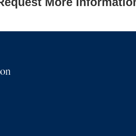
Request More Informatio