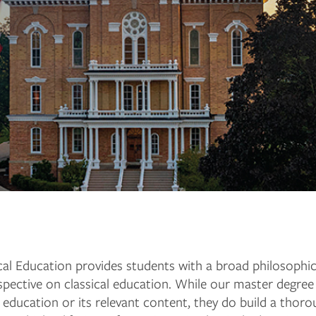
l Education provides students with a broad philosophical, 
rspective on classical education. While our master degr
l education or its relevant content, they do build a thoro