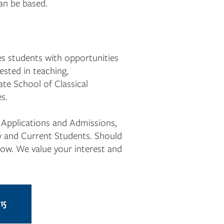
an be based.
s students with opportunities
ested in teaching,
ate School of Classical
s.
g Applications and Admissions,
ty and Current Students. Should
now. We value your interest and
15