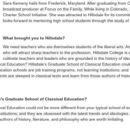
Sara Kemeny hails from Frederick, Maryland. After graduating from 
broadcast producer at Focus on the Family. While living in Colorado,
Charter School Initiative. She was attracted to Hillsdale for its commit
looks forward to mentoring high school students through the study of l
What brought you to Hillsdale?
We need teachers who are themselves students of the liberal arts. A
who will attract sharp teachers to the profession. Hillsdale College i
cultivate teachers and leaders who are grounded in the history of idea
ical Education? Hillsdale’s Graduate School of Classical Education coul
cation schools are job training programs, not learning institutions; and
ents are steeped in classical texts and learn from those authors of histo
le’s Graduate School of Classical Education?
ical Education could not be more different from your typical school of 
nstitutions; and they are obsessed with the latest trends and ideologies.
authors of history, literature, and philosophy who are worth imitating.