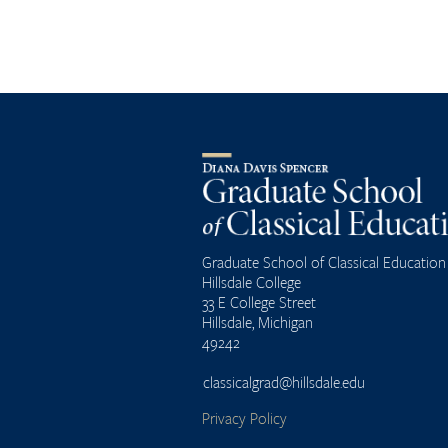
Graduate School of Classical Education
Hillsdale College
33 E College Street
Hillsdale, Michigan
49242
classicalgrad@hillsdale.edu
Privacy Policy