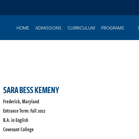
HOME
ADMISSIONS
CURRICULUM
PROGRAMS
SARA BESS KEMENY
Frederick, Maryland
Entrance Term: Fall 2022
B.A. in English
Covenant College