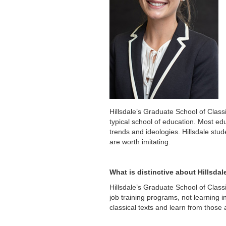
Hillsdale’s Graduate School of Class
typical school of education. Most edu
trends and ideologies. Hillsdale stud
are worth imitating.
What is distinctive about Hillsda
Hillsdale’s Graduate School of Class
job training programs, not learning i
classical texts and learn from those 