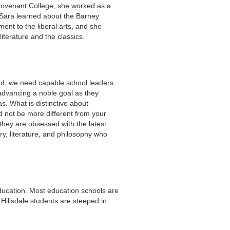
Covenant College, she worked as a
 Sara learned about the Barney
ment to the liberal arts, and she
iterature and the classics.
nd, we need capable school leaders
s advancing a noble goal as they
s. What is distinctive about
d not be more different from your
 they are obsessed with the latest
ry, literature, and philosophy who
education. Most education schools are
 Hillsdale students are steeped in